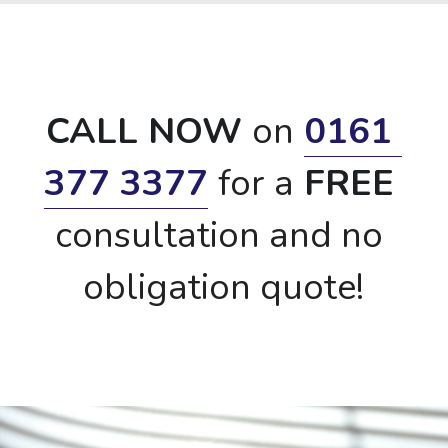
CALL NOW 
on
0161 
377 3377
for a
 FREE 
consultation and no 
obligation quote!