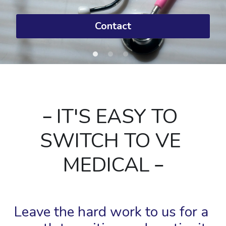
Contact
 IT'S EASY TO 
SWITCH TO VE 
MEDICAL 
Leave the hard work to us for a 