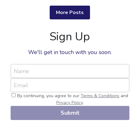
More Posts
Sign Up
We'll get in touch with you soon.
Name
Email
By continuing, you agree to our
Terms & Conditions
and
Privacy Policy
.
Submit