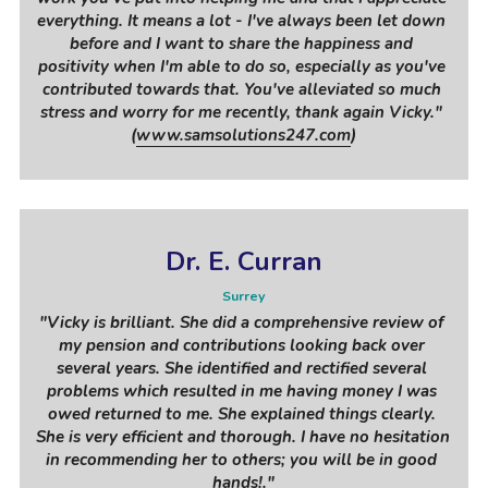
everything. It means a lot - I've always been let down 
before and I want to share the happiness and 
positivity when I'm able to do so, especially as you've 
contributed towards that. You've alleviated so much 
stress and worry for me recently, thank again Vicky." 
(
www.samsolutions247.com
)
Dr. E. Curran
Surrey
"
Vicky is brilliant. She did a comprehensive review of 
my pension and contributions looking back over 
several years. She identified and rectified several 
problems which resulted in me having money I was 
owed returned to me. She explained things clearly. 
She is very efficient and thorough. I have no hesitation 
in recommending her to others; you will be in good 
hands!
."