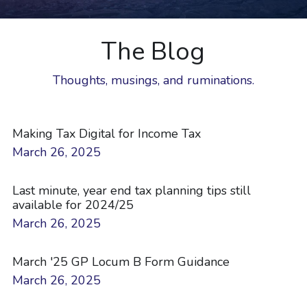
The Blog
Thoughts, musings, and ruminations.
Making Tax Digital for Income Tax
March 26, 2025
Last minute, year end tax planning tips still
available for 2024/25
March 26, 2025
March '25 GP Locum B Form Guidance
March 26, 2025