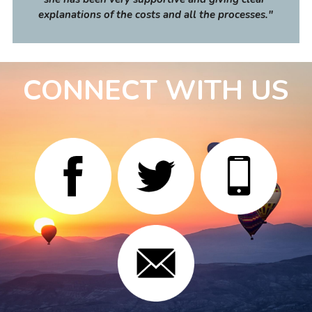
explanations of the costs and all the processes
."
CONNECT WITH US