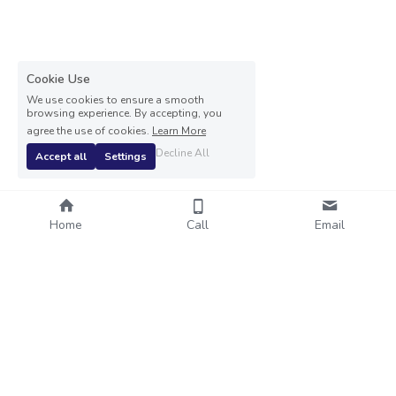
Cookie Use
We use cookies to ensure a smooth
browsing experience. By accepting, you
agree the use of cookies.
Learn More
Decline All
Accept all
Settings
Home
Call
Email
© 2024 VE Medical Accountant Ltd   Registered office: 20 
Carlton Avenue, Wilmslow, Cheshire, SK9 4EP
Company number 13935592 - Registered in England and 
Wales
Terms & Conditions
Privacy Policy