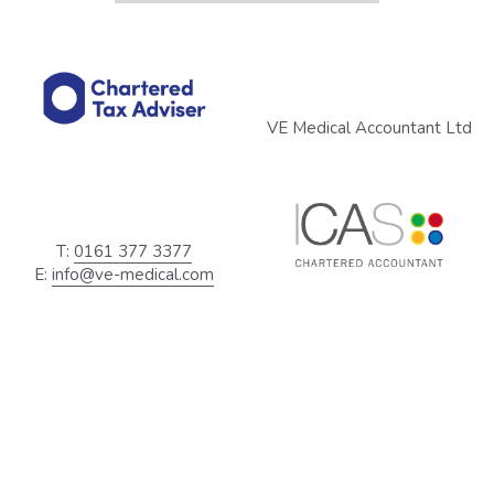
VE Medical Accountant Ltd
T: 
0161 377 3377
E: 
info@ve-medical.com