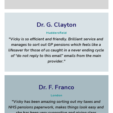
Dr. G. Clayton
Huddersfield
"
Vicky is so efficient and friendly. Brilliant service and 
manages to sort out GP pensions which feels like a 
lifesaver for those of us caught in a never ending cycle 
of “do not reply to this email” emails from the main 
provider
."
Dr. F. Franco
London
"
Vicky has been amazing sorting out my taxes and 
NHS pensions paperwork, makes things look easy and 
she has been very supportive and giving clear 