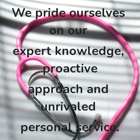
We pride ourselves 
on our 
expert knowledge, 
proactive
approach and 
unrivaled 
personal service.