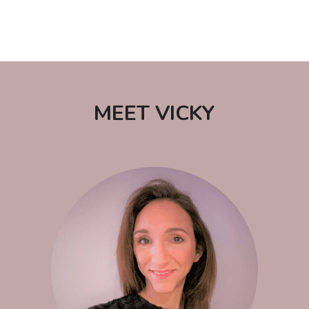
 MEET VICKY 