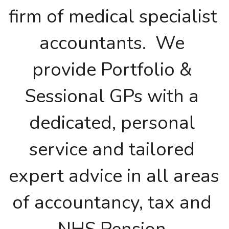
firm of medical specialist 
SALARIED GPs
accountants.  We 
NHS PENSION
provide Portfolio & 
LTD COMPANY VS SELF-EMPLOYED
Sessional GPs with a 
dedicated, personal 
service and tailored 
expert advice in all areas 
of accountancy, tax and 