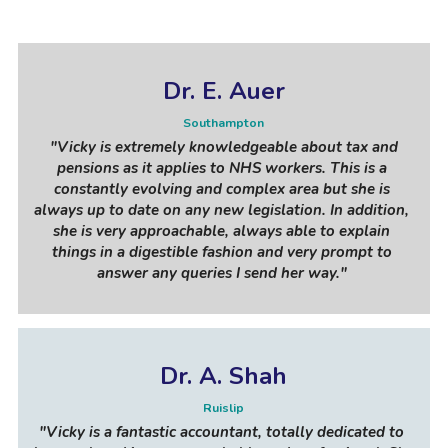
Dr. E. Auer
Southampton
"Vicky is extremely knowledgeable about tax and 
pensions as it applies to NHS workers. This is a 
constantly evolving and complex area but she is 
always up to date on any new legislation. In addition, 
she is very approachable, always able to explain 
things in a digestible fashion and very prompt to 
answer any queries I send her way."
Dr. A. Shah
Ruislip
"Vicky is a fantastic accountant, totally dedicated to 