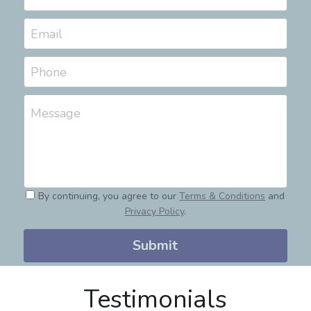
Email
Phone
Message
By continuing, you agree to our
Terms & Conditions
and
Privacy Policy
.
Submit
Testimonials