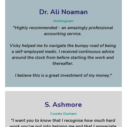
Dr. Ali Noaman
Nottingham
"Highly recommended - an amazingly professional 
accounting service. 
Vicky helped me to navigate the bumpy road of being 
a self-employed medic. I received continuous advice 
around the clock from before starting the work and 
thereafter. 
I believe this is a great investment of my money."
S. Ashmore
County Durham
"I want you to know that I recognise how much hard 
work you've put into helping me and that I appreciate 