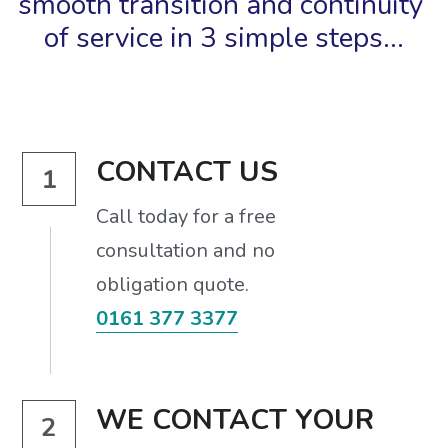
smooth transition and continuity 
of service in 3 simple steps...
CONTACT US
1
Call today for a free
consultation and no
obligation quote.
0161 377 3377
WE CONTACT YOUR 
2