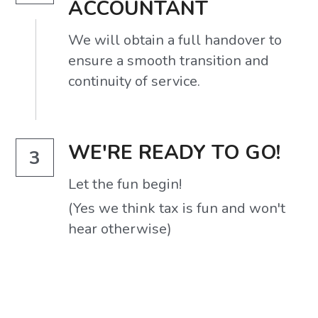
ACCOUNTANT
We will obtain a full handover to 
ensure a smooth transition and 
continuity of service.
WE'RE READY TO GO!
3
Let the fun begin!
(Yes we think tax is fun and won't 
hear otherwise)