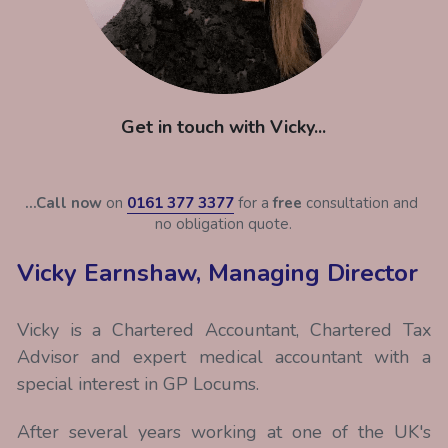
Get in touch with Vicky...
...Call now
 on 
0161 377 3377
 for a 
free
 consultation and 
no obligation quote.
Vicky Earnshaw, Managing Director
Vicky is a Chartered Accountant, Chartered Tax 
Advisor and expert medical accountant with a 
special interest in GP Locums.
After several years working at one of the UK's 