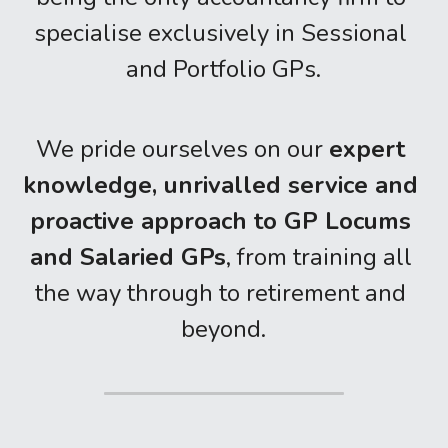
specialise exclusively in Sessional 
and Portfolio GPs.
We pride ourselves on our 
expert 
knowledge, unrivalled service and 
proactive approach to GP Locums 
and Salaried GPs
, from training all 
the way through to retirement and 
beyond.