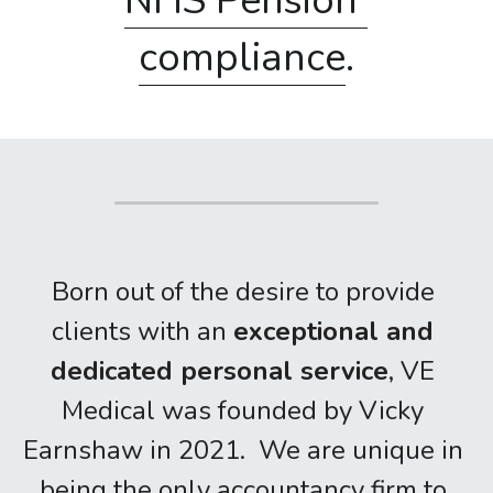
NHS Pension 
compliance
.
Born out of the desire to provide 
clients with an 
exceptional and 
dedicated personal service
, VE 
Medical was founded by Vicky 
Earnshaw in 2021.  We are unique in 
being the only accountancy firm to 