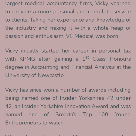
largest medical accountancy firms, Vicky yearned 
to provide a more personal and complete service 
to clients. Taking her experience and knowledge of 
the industry and mixing it with a whole heap of 
passion and enthusiasm, VE Medical was born
Vicky initially started her career in personal tax 
st
with KPMG after gaining a 1
 Class Honours 
degree in Accounting and Financial Analysis at the 
University of Newcastle.
Vicky has since won a number of awards including 
being named one of Insider Yorkshire’s 42 under 
42, an Insider Yorkshire Innovation Award and was 
named one of Smarta’s Top 100 Young 
Entrepreneurs to watch.