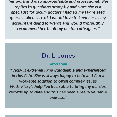
her work and is so approachable and professional. She 
replies to questions promptly and since she is a 
specialist for locum doctors I had all my tax related 
queries taken care of. I would love to keep her as my 
accountant going forwards and would thoroughly 
recommend her to all my doctor colleagues
."
Dr. L. Jones
Amersham
"Vicky is extremely knowledgeable and experienced 
in this field. She is always happy to help and find a 
workable solution to often complex issues.
With Vicky's help I've been able to bring my pension 
records up to date and this has been a really valuable 
exercise."