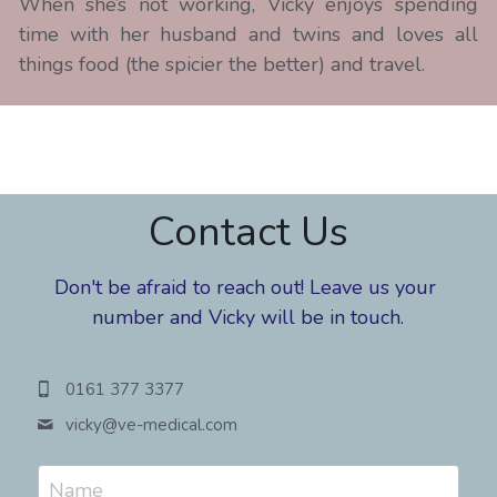
When she’s not working, Vicky enjoys spending 
time with her husband and twins and loves all 
things food (the spicier the better) and travel.
Contact Us
Don't be afraid to reach out! Leave us your 
number and Vicky will be in touch.
0161 377 3377
vicky@
ve-medical.com
Name