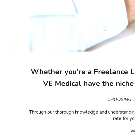
Whether you’re a Freelance Lo
VE Medical have the niche 
CHOOSING T
Through our thorough knowledge and understanding of
rate for y
We