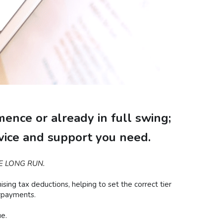
ence or already in full swing;
dvice and support you need.
E LONG RUN.
ng tax deductions, helping to set the correct tier 
erpayments.
e.