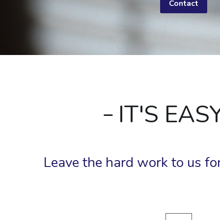
Contact
 IT'S EA
Leave the hard work to us for