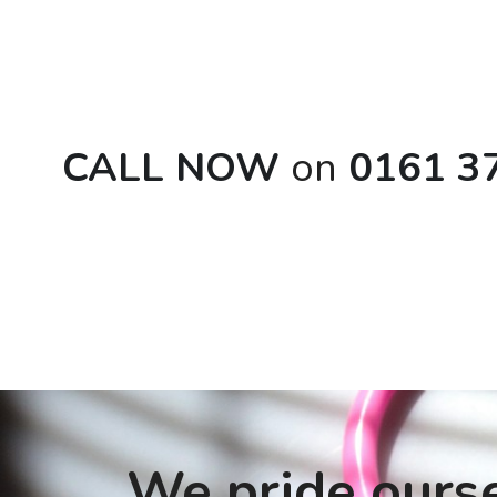
CALL NOW 
on
 0161 3
We pride ourse