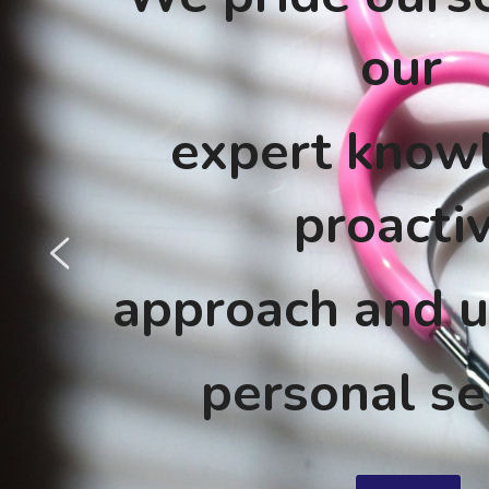
our 
expert knowl
proacti
approach and u
personal se