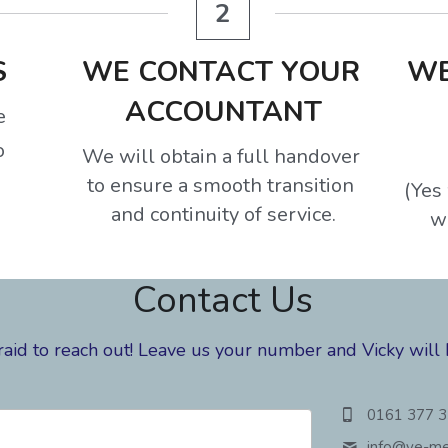
2
S
WE CONTACT YOUR 
WE
ACCOUNTANT
e
o
We will obtain a full handover 
to ensure a smooth transition 
(Yes 
and continuity of service.
w
Contact Us
raid to reach out! Leave us your number and Vicky will 
0161 377 
info@
ve-me