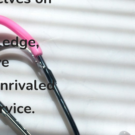
edge, 
ve
nrivaled 
rvice.