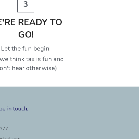
3
'RE READY TO 
GO!
Let the fun begin!
we think tax is fun and 
on't hear otherwise)
be in touch.
3377
dical.com