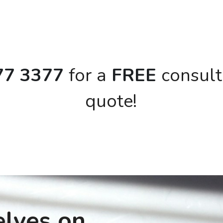
77 3377 
for a
 FREE 
consult
quote!
lves on 