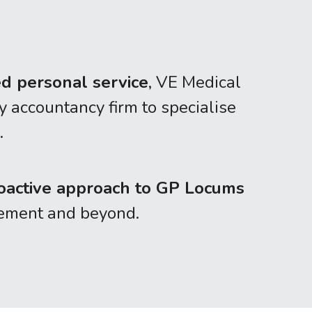
ed personal service
, VE Medical 
accountancy firm to specialise 
.
oactive approach to GP Locums 
irement and beyond.