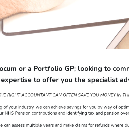
cum or a Portfolio GP; looking to comm
expertise to offer you the specialist a
HE RIGHT ACCOUNTANT CAN OFTEN SAVE YOU MONEY IN TH
 your industry, we can achieve savings for you by way of optimisi
our NHS Pension contributions and identifying tax and pension ov
 can assess multiple years and make claims for refunds where du