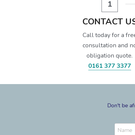
1
CONTACT U
Call today for a fre
consultation and n
obligation quote.
0161 377 3377
Don't be af
Name