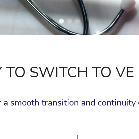
SY TO SWITCH TO VE
 a smooth transition and continuity o