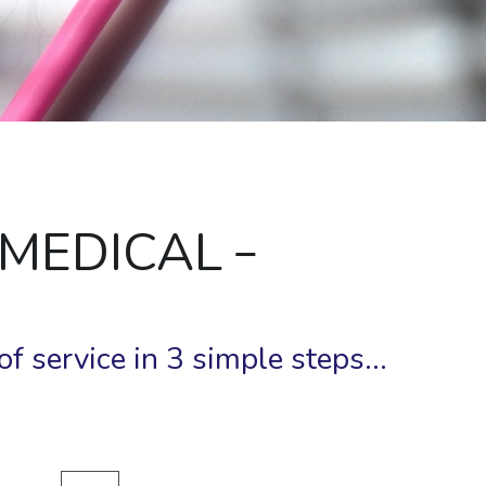
 MEDICAL 
f service in 3 simple steps...