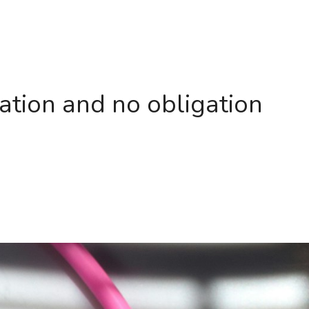
ation and no obligation 