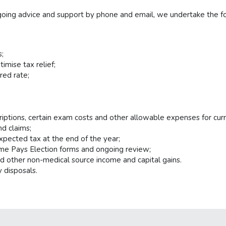
ngoing advice and support by phone and email, we undertake the fo
s;
mise tax relief;
red rate;
riptions, certain exam costs and other allowable expenses for curr
nd claims;
xpected tax at the end of the year;
me Pays Election forms and ongoing review;
d other non-medical source income and capital gains.
 disposals.