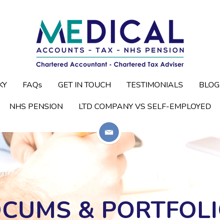
KY
KY
FAQs
FAQs
GET IN TOUCH
GET IN TOUCH
TESTIMONIALS
TESTIMONIALS
BLOG
BLOG
NHS PENSION
NHS PENSION
LTD COMPANY VS SELF-EMPLOYED
LTD COMPANY VS SELF-EMPLOYED
OCUMS & PORTFOLI