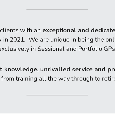
clients with an 
exceptional and dedicat
n 2021.  We are unique in being the only 
exclusively in Sessional and Portfolio GPs
t knowledge, unrivalled service and pr
, from training all the way through to ret