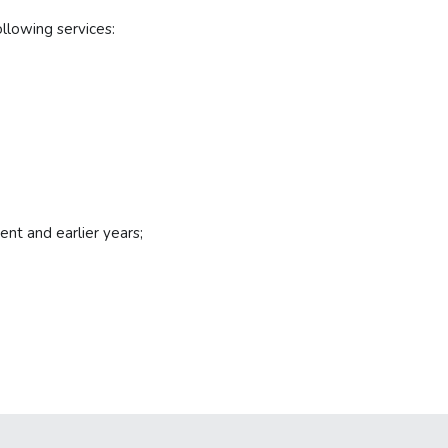
llowing services:
ent and earlier years;