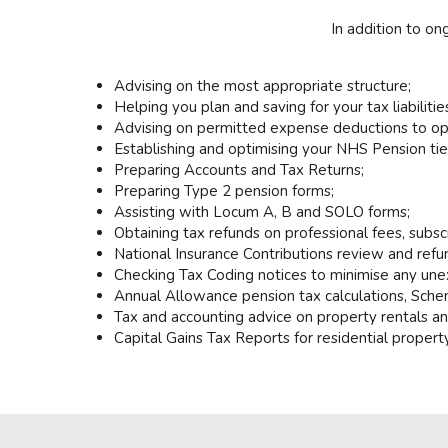
In addition to o
Advising on the most appropriate structure;
Helping you plan and saving for your tax liabilitie
Advising on permitted expense deductions to opti
Establishing and optimising your NHS Pension tie
Preparing Accounts and Tax Returns;
Preparing Type 2 pension forms;
Assisting with Locum A, B and SOLO forms;
Obtaining tax refunds on professional fees, subsc
National Insurance Contributions review and refu
Checking Tax Coding notices to minimise any une
Annual Allowance pension tax calculations, Sche
Tax and accounting advice on property rentals an
Capital Gains Tax Reports for residential property