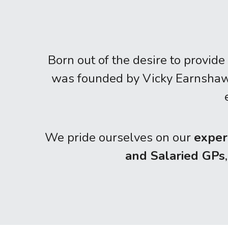
Born out of the desire to provide 
was founded by Vicky Earnshaw i
We pride ourselves on our 
exper
and Salaried GPs