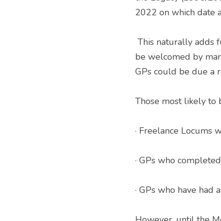
2022 on which date a
 This naturally adds further implications to the mix, temporarily reinstating earlier rules.   This will 
be welcomed by many 
GPs could be due a re
Those most likely to 
· Freelance Locums wi
· GPs who completed t
· GPs who have had a 
However, until the M