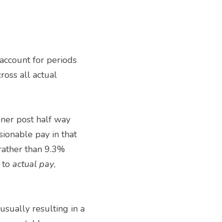
ross all actual 
onable pay in that 
rather than 9.3% 
 to 
actual pay
, 