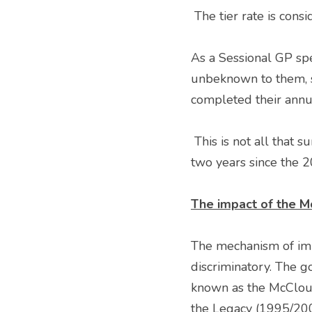
 The tier rate is con
As a Sessional GP spec
unbeknown to them, si
completed their annu
 This is not all that surprising given that the method of calculating the tier rate has changed every 
two years since the 
The impact of the M
The mechanism of imp
discriminatory. The g
known as the McCloud 
the Legacy (1995/2008