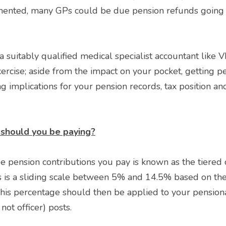
mented, many GPs could be due pension refunds going ba
ercise; aside from the impact on your pocket, getting pe
g implications for your pension records, tax position and
should you be paying?
 pension contributions you pay is known as the tiered co
s is a sliding scale between 5% and 14.5% based on the 
This percentage should then be applied to your pensiona
not officer) posts. 