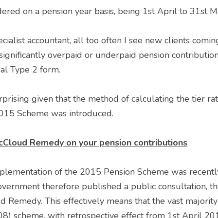
sidered on a pension year basis, being 1st April to 31st M
ialist accountant, all too often I see new clients coming
gnificantly overpaid or underpaid pension contributions
al Type 2 form.
2015 Scheme was introduced. 
cCloud Remedy on your pension contributions
lementation of the 2015 Pension Scheme was recently
overnment therefore published a public consultation, the
Remedy. This effectively means that the vast majority o
) scheme, with retrospective effect from 1st April 2015,