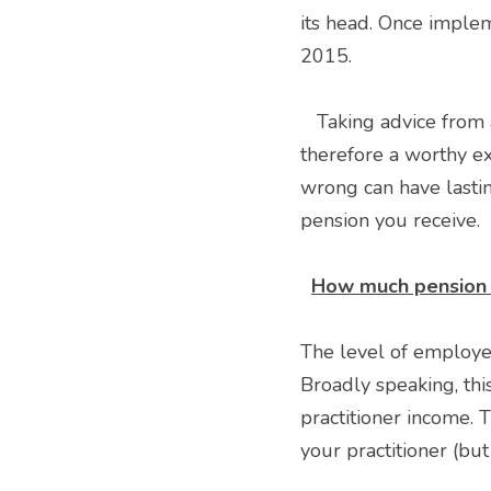
its head. Once imple
2015. 
   Taking advice from a suitably qualified medical specialist accountant like VE Medical is 
therefore a worthy ex
wrong can have lastin
pension you receive. 
How much pension 
The level of employee
Broadly speaking, thi
practitioner income. 
your practitioner (but 