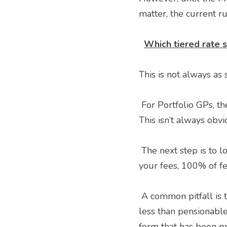
matter, the current ru
Which tiered rate s
This is not always as
 For Portfolio GPs, the first step is to consider which posts are practitioner and which are officer. 
This isn’t always obv
 The next step is to look at your expected total pensionable pay for each post. This can be 90% of 
your fees, 100% of fe
 A common pitfall is the use of taxable pay, often taken from a P60. This will almost always be 
less than pensionable
form that has been pr