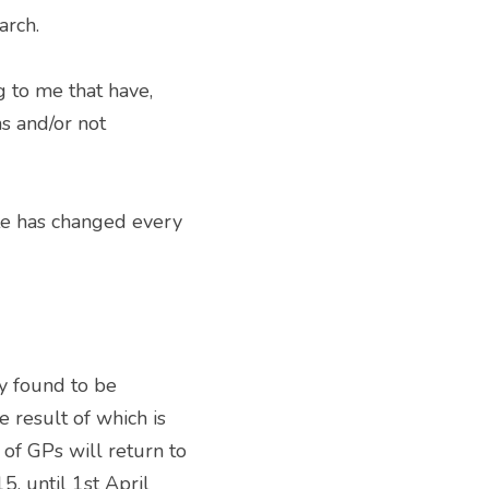
arch. 
 to me that have, 
 and/or not 
 found to be 
 result of which is 
f GPs will return to 
 until 1st April 