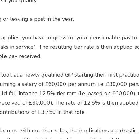
ear you qualify; 
g or leaving a post in the year. 
ks in service”.  The resulting tier rate is then applied ac
ble pay received. 
uming a salary of £60,000 per annum, i.e. £30,000 pensi
ld fall into the 12.5% tier rate (i.e. based on £60,000), 
received of £30,000). The rate of 12.5% is then applied
ontributions of £3,750 in that role. 