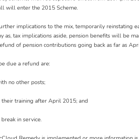
ll will enter the 2015 Scheme. 
as, tax implications aside, pension benefits will be m
fund of pension contributions going back as far as Apri
be due a refund are: 
th no other posts; 
heir training after April 2015; and 
break in service. 
cCloud Remedy is implemented or more information is r