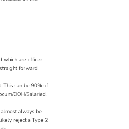
straight forward. 
 Locum/OOH/Salaried. 
kely reject a Type 2 
ds. 