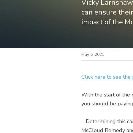
Vicky Earnshaw,
can ensure their
impact of the M
May 5, 2021
Click here to see the
With the start of the 
you should be paying
   Determining this can be complicated; there have been a multitude of changes and now the 
McCloud Remedy and r