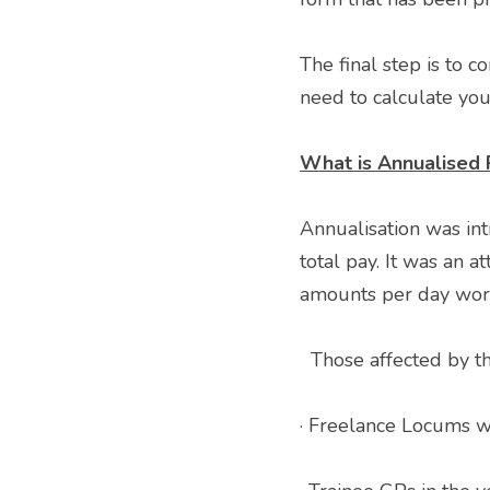
The final step is to c
need to calculate you
What is Annualised 
Annualisation was i
total pay. It was an a
amounts per day worke
  Those affected by th
· Freelance Locums wi