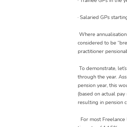
· Trainee GPs in the y
· Salaried GPs startin
 Where annualisation applies, you have to gross up your pensionable pay to account for periods 
considered to be “brea
practitioner pensiona
 To demonstrate, let’s look at a newly qualified GP starting their first practitioner post half way 
through the year. Ass
pension year, this wou
(based on actual pay 
resulting in pension c
  For most Freelance locums with no other roles, the implications are drastic, usually resulting in a 