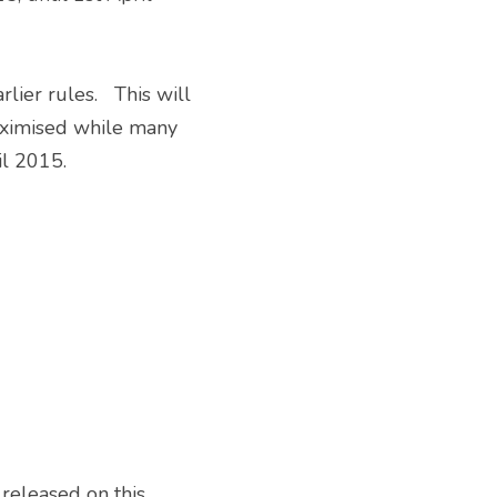
aximised while many 
l 2015. 
eleased on this 