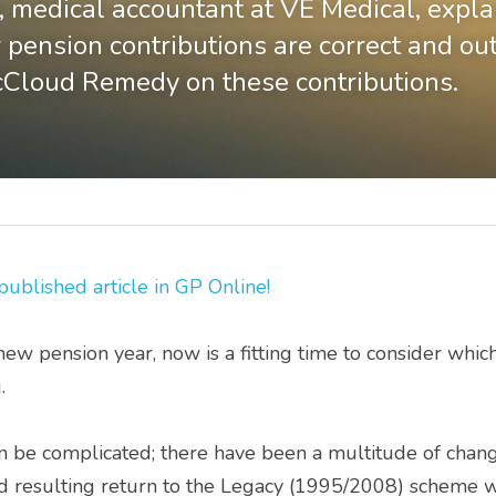
 medical accountant at VE Medical, expla
 pension contributions are correct and outl
cCloud Remedy on these contributions.
 published article in GP O
nline!
new pension year, now is a fitting time to consider which
. 
esulting return to the Legacy (1995/2008) scheme will