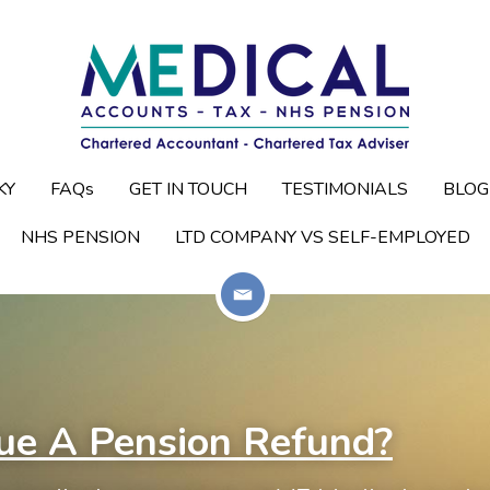
KY
KY
FAQs
FAQs
GET IN TOUCH
GET IN TOUCH
TESTIMONIALS
TESTIMONIALS
BLOG
BLOG
NHS PENSION
NHS PENSION
LTD COMPANY VS SELF-EMPLOYED
LTD COMPANY VS SELF-EMPLOYED
ue A Pension Refund?