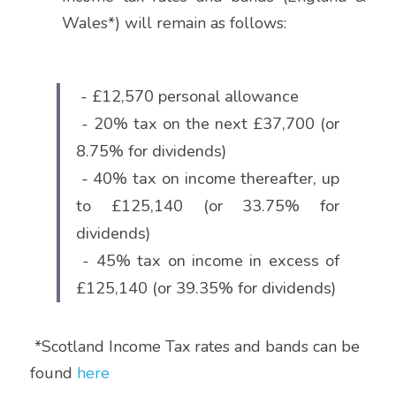
Wales*) will remain as follows:
 - £12,570 personal allowance
 - 20% tax on the next £37,700 (or 
8.75% for dividends)
 - 40% tax on income thereafter, up 
to £125,140 (or 33.75% for 
dividends)
 - 45% tax on income in excess of 
£125,140 (or 39.35% for dividends)
 *Scotland Income Tax rates and bands can be 
found
here