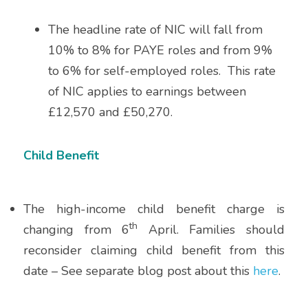
SALARIED GPs
The headline rate of NIC will fall from 
10% to 8% for PAYE roles and from 9% 
NHS PENSION
to 6% for self-employed roles.  This rate 
of NIC applies to earnings between 
LTD COMPANY VS SELF-EMPLOYED
£12,570 and £50,270.
Child Benefit
The high-income child benefit charge is 
th
changing from 6
 April. Families should 
reconsider claiming child benefit from this 
date – See separate blog post about this 
here
.