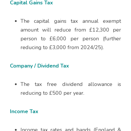
Capital Gains Tax
The capital gains tax annual exempt 
amount will reduce from £12,300 per 
person to £6,000 per person (further 
reducing to £3,000 from 2024/25). 
Company / Dividend Tax
The tax free dividend allowance is 
reducing to £500 per year.
Income Tax
Income tax rates and bands (England & 