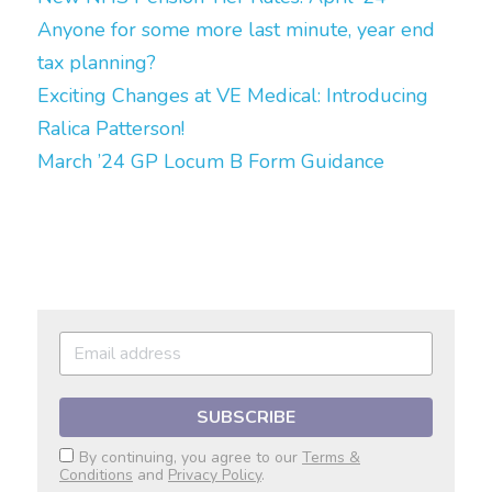
Anyone for some more last minute, year end 
tax planning?
Exciting Changes at VE Medical: Introducing 
Ralica Patterson!
March ’24 GP Locum B Form Guidance
SUBSCRIBE
By continuing, you agree to our
Terms &
Conditions
and
Privacy Policy
.