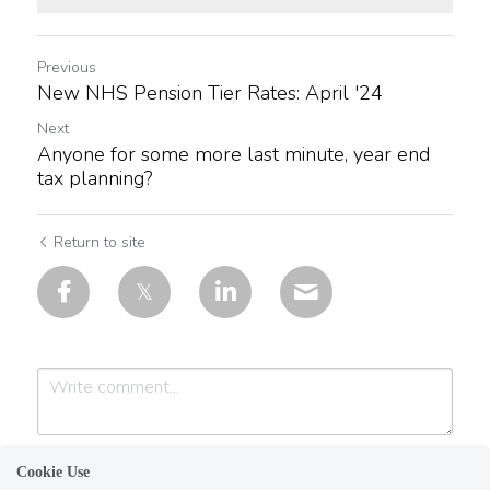
Previous
New NHS Pension Tier Rates: April '24
Next
Anyone for some more last minute, year end
tax planning?
Return to site
Cookie Use