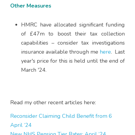
Other Measures
HMRC have allocated significant funding 
of £47m to boost their tax collection 
capabilities – consider tax investigations 
insurance available through me 
here
.  Last 
year's price for this is held until the end of 
March '24.
Read my other recent articles here:
Reconsider Claiming Child Benefit from 6 
April ‘24
New NHS Pension Tier Rates: April ‘24