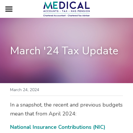
×
STORE CATEGORIES
HOME
All Categories
SWITCH TO VE MEDICAL
March '24 Tax Update
MEET VICKY
FAQs
GET IN TOUCH
TESTIMONIALS
March 24, 2024
BLOG
In a snapshot, the recent and previous budgets 
mean that from April 2024:
CAREERS
National Insurance Contributions (NIC)
GP LOCUMS