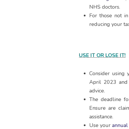
NHS doctors.
For those not i
reducing your ta
USE IT OR LOSE IT!
Consider using 
April 2023 and 
advice.
The deadline fo
Ensure are clai
assistance.
Use your 
annual