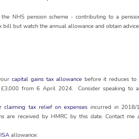
n the NHS pension scheme - contributing to a pensio
x bill but watch the annual allowance and obtain advice
your 
capital gains tax allowance
before it reduces to
£3,000 from 6 April 2024.  Consider speaking to an
r 
claiming tax relief on expenses
 incurred in 2018/
ms are received by HMRC by this date. Contact me as
 ISA 
allowance: