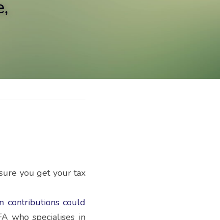
,
sure you get your tax 
n contributions could 
A who specialises in 