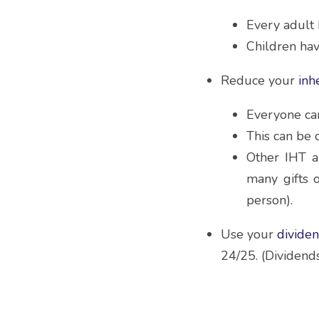
Every adult 
Children hav
Reduce your 
inh
Everyone can 
This can be 
Other IHT a
many gifts 
person).
Use your 
divide
24/25. (Dividends