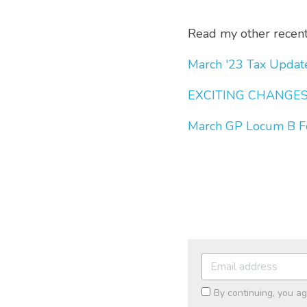
Read my other recent 
March '23 Tax Updat
EXCITING CHANGES 
March GP Locum B F
By continuing, you a