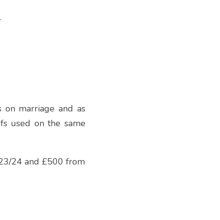
.
s on marriage and as 
efs used on the same 
 23/24 and £500 from 