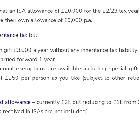
has an ISA allowance of £20,000 for the 22/23 tax year
e their own allowance of £9,000 p.a.
eritance tax 
bill:
gift £3,000 a year without any inheritance tax liability.
carried forward 1 year.
nnual exemptions are available including special gift
of £250 per person as you like (subject to other reli
nd allowance
 – currently £2k but reducing to £1k from
 received in ISAs are not included).