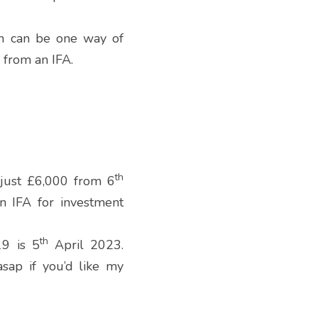
n can be one way of 
 from an IFA.
th
 just £6,000 from 6
 IFA for investment 
th
19 is 5
 April 2023.  
ap if you’d like my 