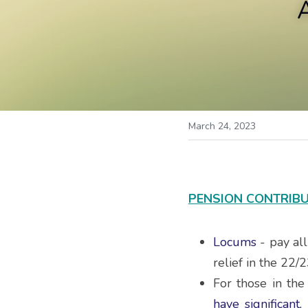
March 24, 2023
PENSION CONTRIBU
Locums
 - pay al
relief in the 22/2
For those in th
have significant