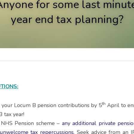
Anyone for some last minute
year end tax planning?
TIONS:
th
l your Locum B pension contributions by 5
 April to en
3 tax year!
e NHS Pension scheme – 
any additional private pensio
, unwelcome tax repercussions.
 Seek advice from an IF