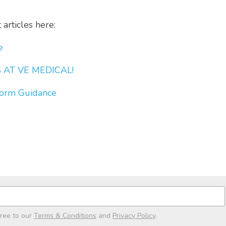
articles here:
e
AT VE MEDICAL! 
orm Guidance
gree to our
Terms & Conditions
and
Privacy Policy
.