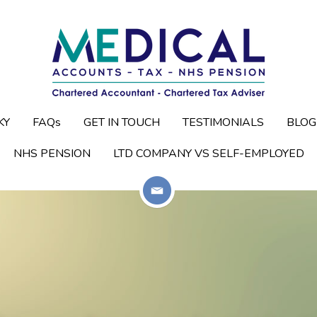
KY
KY
FAQs
FAQs
GET IN TOUCH
GET IN TOUCH
TESTIMONIALS
TESTIMONIALS
BLOG
BLOG
NHS PENSION
NHS PENSION
LTD COMPANY VS SELF-EMPLOYED
LTD COMPANY VS SELF-EMPLOYED