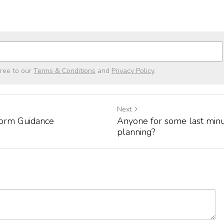
gree to our
Terms & Conditions
and
Privacy Policy
.
Next
orm Guidance
Anyone for some last minu
planning?