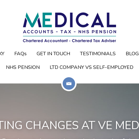
KY
KY
FAQs
FAQs
GET IN TOUCH
GET IN TOUCH
TESTIMONIALS
TESTIMONIALS
BLOG
BLOG
NHS PENSION
NHS PENSION
LTD COMPANY VS SELF-EMPLOYED
LTD COMPANY VS SELF-EMPLOYED
TING CHANGES AT 
VE MED