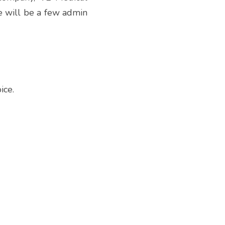
 will be a few admin  
ice.