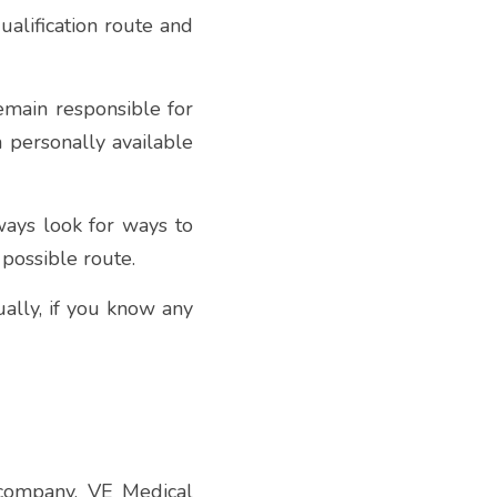
alification route and 
emain responsible for 
 personally available 
ays look for ways to 
 possible route.
ally, if you know any 
 company, VE Medical 