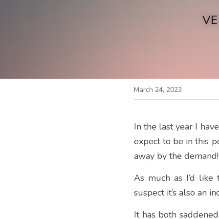
VE
March 24, 2023
In the last year I hav
expect to be in this 
away by the demand!
As much as I’d like t
suspect it’s also an 
It has both saddened