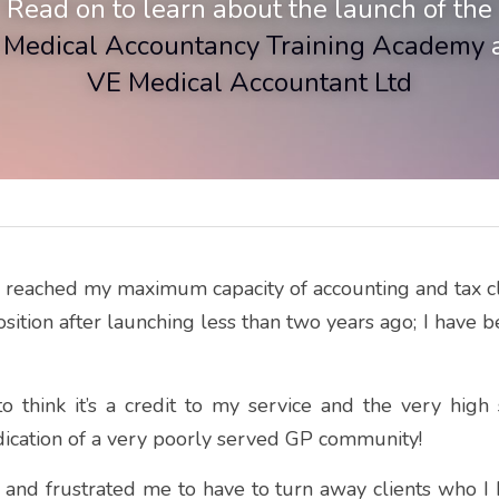
Read on to learn about the launch of the
 Medical Accountancy Training
Academy
 
VE Medical Accountant Ltd
e reached my maximum capacity of accounting and tax clie
position after launching less than two years ago; I have 
o think it’s a credit to my service and the very high 
indication of a very poorly served GP community!
 and frustrated me to have to turn away clients who I k