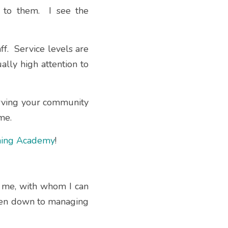
to them.  I see the 
.  Service levels are 
lly high attention to 
erving your community 
me.
ining Academy
!
o me, with whom I can 
ven down to managing 