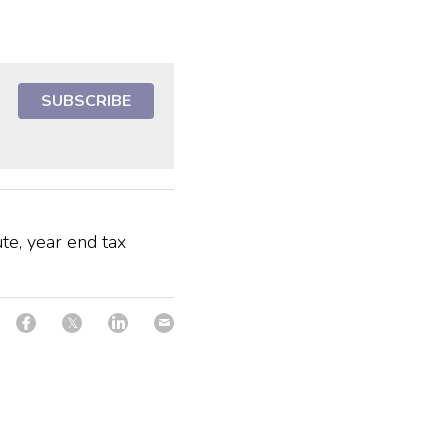
SUBSCRIBE
te, year end tax