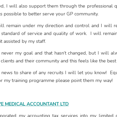
ied, I will also support them through the professional qu
ls possible to better serve your GP community.  
ill remain under my direction and control and I will r
 standard of service and quality of work.  I will remain
it assisted by my staff. 
never my goal and that hasn’t changed, but I will alw
clients and their community and this feels like the best
news to share of any recruits I will let you know!  Equ
for my training programme please point them my way!
VE MEDICAL ACCOUNTANT LTD
rporated my accounting tax services into my limited