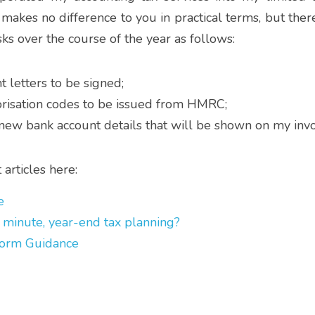
 makes no difference to you in practical terms, but there
s over the course of the year as follows:
letters to be signed;
risation codes to be issued from HMRC;
 new bank account details that will be shown on my invo
articles here:
e
 minute, year-end tax planning?
orm Guidance