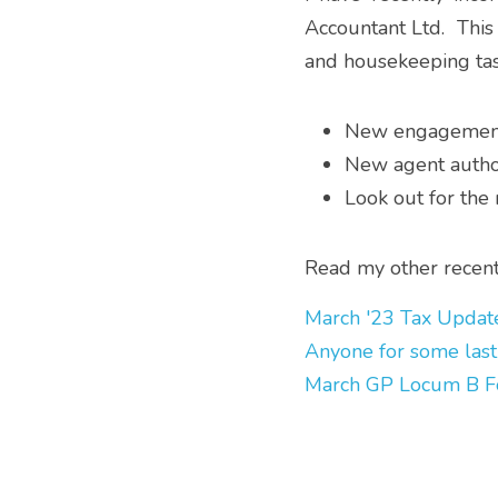
Accountant Ltd.  This
and housekeeping task
New engagement 
New agent autho
Look out for the
Read my other recent 
March '23 Tax Updat
Anyone for some last
March GP Locum B F