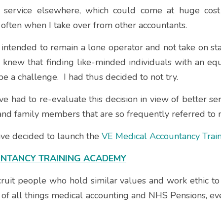
d service elsewhere, which could come at huge cost 
often when I take over from other accountants.
 intended to remain a lone operator and not take on staff
I knew that finding like-minded individuals with an equa
 a challenge.  I had thus decided to not try.  
ve had to re-evaluate this decision in view of better s
and family members that are so frequently referred to 
have decided to launch the 
VE Medical Accountancy Tra
UNTANCY TRAINING ACADEMY
ecruit people who hold similar values and work ethic t
f all things medical accounting and NHS Pensions, e