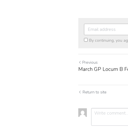
By continuing, you a
Previous
March GP Locum B F
Return to site