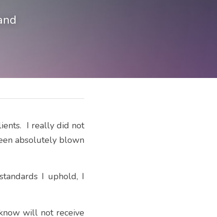
and
nts.  I really did not 
been absolutely blown 
standards I uphold, I 
now will not receive 