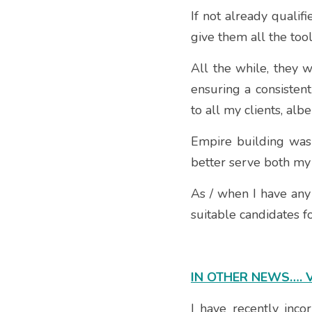
If not already qualif
give them all the too
All the while, they w
ensuring a consistent
to all my clients, albe
Empire building was 
better serve both my 
As / when I have any 
suitable candidates 
IN OTHER NEWS…. 
I have recently inco