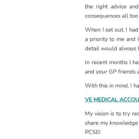
the right advice an
consequences all too 
When I set out, I had
a priority to me and 
detail would always be
In recent months I ha
and your GP friends 
With this in mind, I 
VE MEDICAL ACCO
My vision is to try r
share my knowledge o
PCSE!  